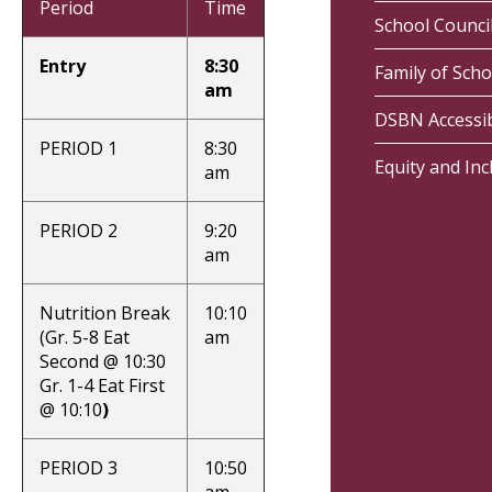
Period
Time
School Counci
Entry
8:30
Family of Scho
am
DSBN Accessib
PERIOD 1
8:30
Equity and Inc
am
PERIOD 2
9:20
am
Nutrition Break
10:10
(Gr. 5-8 Eat
am
Second @ 10:30
Gr. 1-4 Eat First
@ 10:10
)
PERIOD 3
10:50
am