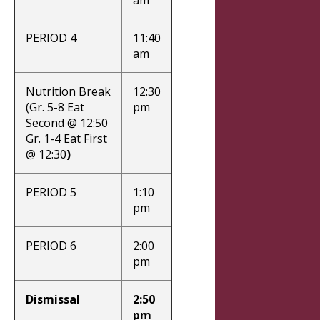
PERIOD 4
11:40
am
Nutrition Break
12:30
(Gr. 5-8 Eat
pm
Second @ 12:50
Gr. 1-4 Eat First
@ 12:30
)
PERIOD 5
1:10
pm
PERIOD 6
2:00
pm
Dismissal
2:50
pm