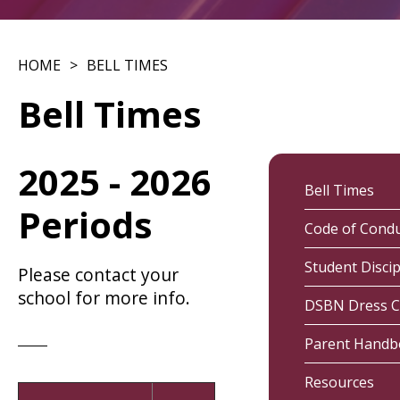
HOME
BELL TIMES
Bell Times
2025 - 2026
Bell Times
Periods
Code of Cond
Student Discip
Please contact your
school for more info.
DSBN Dress 
Parent Hand
Resources