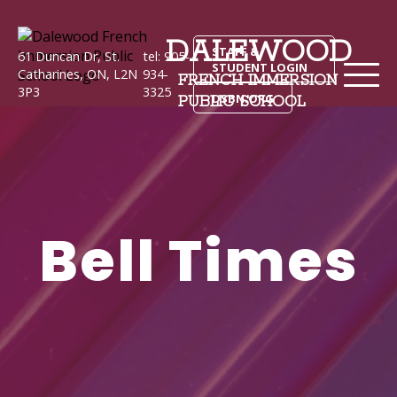
DALEWOOD
STAFF &
61 Duncan Dr, St.
tel: 905-
STUDENT LOGIN
Catharines, ON, L2N
934-
FRENCH IMMERSION
3P3
3325
DSBN.ORG
PUBLIC SCHOOL
Bell Times