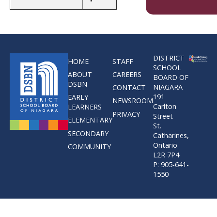
DISTRICT
HOME
STAFF
SCHOOL
ABOUT
CAREERS
BOARD OF
DSBN
NIAGARA
CONTACT
191
EARLY
NEWSROOM
Carlton
LEARNERS
PRIVACY
Street
ELEMENTARY
St.
SECONDARY
Catharines,
Ontario
COMMUNITY
L2R 7P4
P: 905-641-
1550